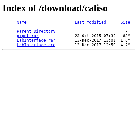
Index of /download/caliso
Name
Last modified
Size
Parent Directory
                             -   

pipet.rar
               23-Oct-2015 07:32   83M  

LabInterface.rar
        13-Dec-2017 13:01  1.0M  

LabInterface.exe